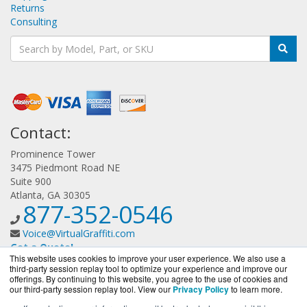
Returns
Consulting
Contact:
Prominence Tower
3475 Piedmont Road NE
Suite 900
Atlanta, GA 30305
877-352-0546
Voice@VirtualGraffiti.com
Get a Quote!
This website uses cookies to improve your user experience. We also use a
third-party session replay tool to optimize your experience and improve our
offerings. By continuing to this website, you agree to the use of cookies and
our third-party session replay tool. View our
Privacy Policy
to learn more.