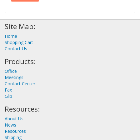
Site Map:
Home
Shopping Cart
Contact Us
Products:
Office
Meetings
Contact Center
Fax
Glip
Resources:
About Us
News
Resources
Shipping