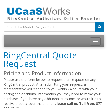
RingCentral Quote
Request
Pricing and Product Information
Please use the form below to request a price quote on any
RingCentral product. After submitting your request, a
representative will respond to you within 24 hours with your
pricing and additional information you may need to make your
purchase. If you have any additional questions or would like to
receive a quote over the phone,
please call us Toll Free: 877-