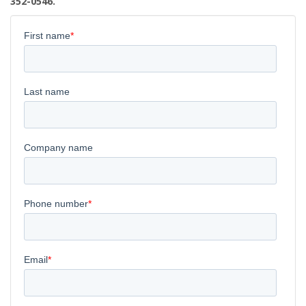
352-0546.